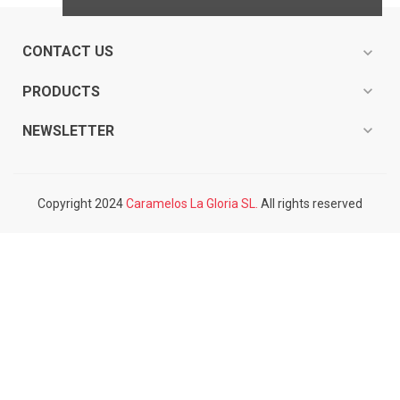
CONTACT US
expand_more
expand_more
PRODUCTS
expand_more
NEWSLETTER
Copyright 2024
Caramelos La Gloria SL.
All rights reserved