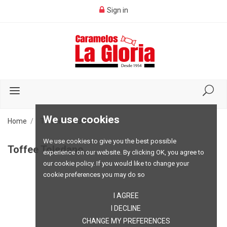
Sign in
We use cookies
Home
Toffee Toledano
We use cookies to give you the best possible
Toffee Toledano
experience on our website. By clicking OK, you agree to
our cookie policy. If you would like to change your
cookie preferences you may do so
I AGREE
I DECLINE
CHANGE MY PREFERENCES