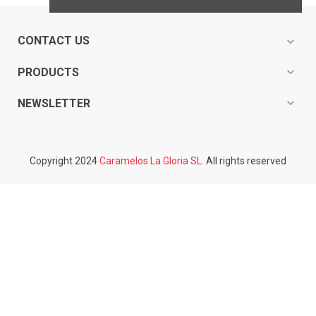
CONTACT US
expand_more
expand_more
PRODUCTS
expand_more
NEWSLETTER
Copyright 2024
Caramelos La Gloria SL.
All rights reserved