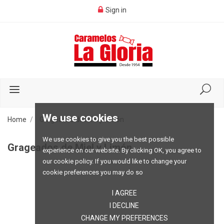
Sign in
We use cookies
Home
Grageados de Miel y Limón
We use cookies to give you the best possible
Grageados de Miel y Limón
experience on our website. By clicking OK, you agree to
our cookie policy. If you would like to change your
cookie preferences you may do so
I AGREE
I DECLINE
CHANGE MY PREFERENCES