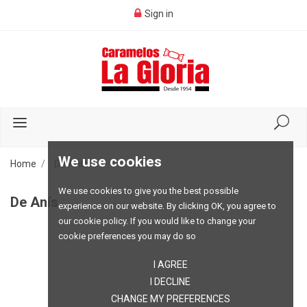
Sign in
We use cookies
Home
De Anís
We use cookies to give you the best possible
De Anís
experience on our website. By clicking OK, you agree to
our cookie policy. If you would like to change your
cookie preferences you may do so
I AGREE
I DECLINE
CHANGE MY PREFERENCES