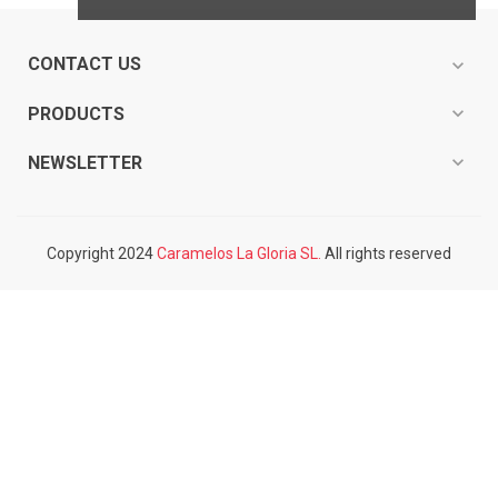
CONTACT US
expand_more
expand_more
PRODUCTS
expand_more
NEWSLETTER
Copyright 2024
Caramelos La Gloria SL.
All rights reserved